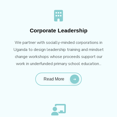
Corporate Leadership
We partner with socially-minded corporations in
Uganda to design leadership training and mindset
change workshops whose proceeds support our
work in underfunded primary school education...
Read More