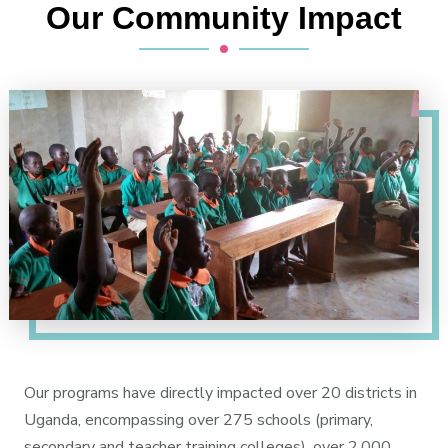
Our Community Impact
Our programs have directly impacted over 20 districts in
Uganda, encompassing over 275 schools (primary,
secondary and teacher training colleges), over 2,000