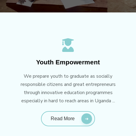
Youth Empowerment
We prepare youth to graduate as socially
responsible citizens and great entrepreneurs
through innovative education programmes
especially in hard to reach areas in Uganda ...
Read More