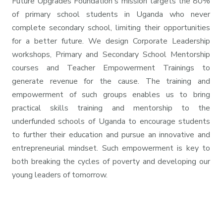
Future Upgrades Foundation's mission targets the 80%
of primary school students in Uganda who never
complete secondary school, limiting their opportunities
for a better future. We design Corporate Leadership
workshops, Primary and Secondary School Mentorship
courses and Teacher Empowerment Trainings to
generate revenue for the cause. The training and
empowerment of such groups enables us to bring
practical skills training and mentorship to the
underfunded schools of Uganda to encourage students
to further their education and pursue an innovative and
entrepreneurial mindset. Such empowerment is key to
both breaking the cycles of poverty and developing our
young leaders of tomorrow.