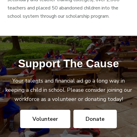
teachers and placed 50 abandoned children into the
school system through our scholarship program.
Support The Cause
Your talents and financial aid go a long way in
keeping a child in school. Please consider joining our
workforce as a volunteer or donating today!
Volunteer
Donate