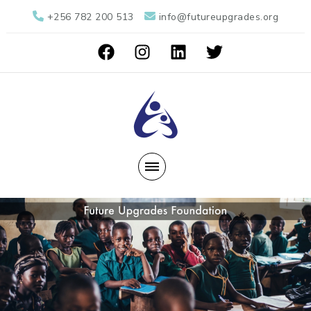
+256 782 200 513
info@futureupgrades.org
Future Upgrades Foundation