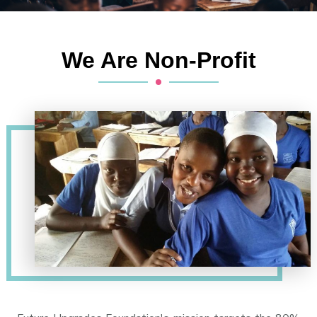
We Are Non-Profit